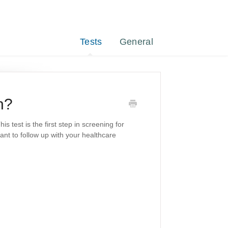
Tests
General
n?
 test is the first step in screening for
tant to follow up with your healthcare