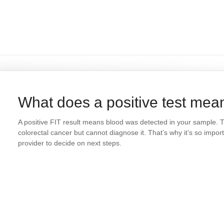
What does a positive test mea
A positive FIT result means blood was detected in your sample. This
colorectal cancer but cannot diagnose it. That’s why it’s so impor
provider to decide on next steps.