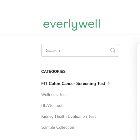
Toggle
Search
CATEGORIES
FIT Colon Cancer Screening Test
Wellness Test
HbA1c Test
Kidney Health Evaluation Test
Sample Collection