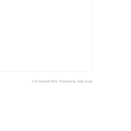
© Everlywell 2026.
Powered by
Help Scout