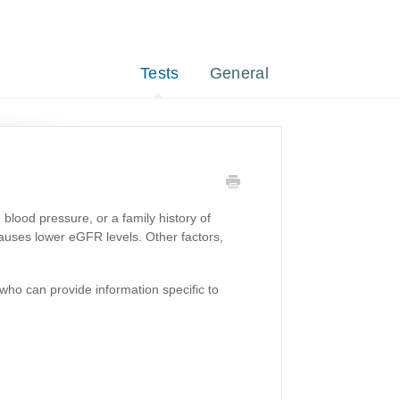
Tests
General
blood pressure, or a family history of
auses lower eGFR levels. Other factors,
who can provide information specific to