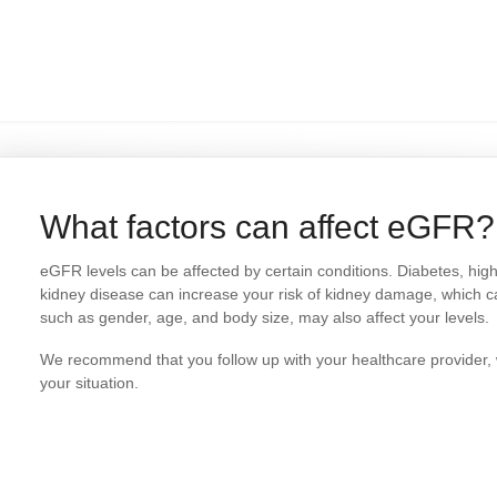
What factors can affect eGFR?
eGFR levels can be affected by certain conditions. Diabetes, high 
kidney disease can increase your risk of kidney damage, which c
such as gender, age, and body size, may also affect your levels.
We recommend that you follow up with your healthcare provider, 
your situation.