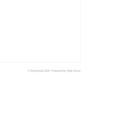
© Everlywell 2026.
Powered by
Help Scout