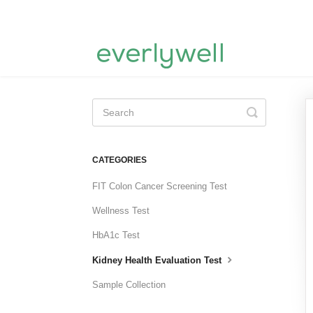
Toggle
Search
CATEGORIES
FIT Colon Cancer Screening Test
Wellness Test
HbA1c Test
Kidney Health Evaluation Test
Sample Collection