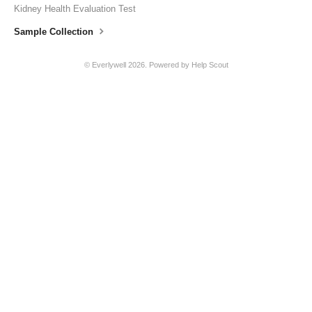
Kidney Health Evaluation Test
Sample Collection
© Everlywell 2026.
Powered by
Help Scout