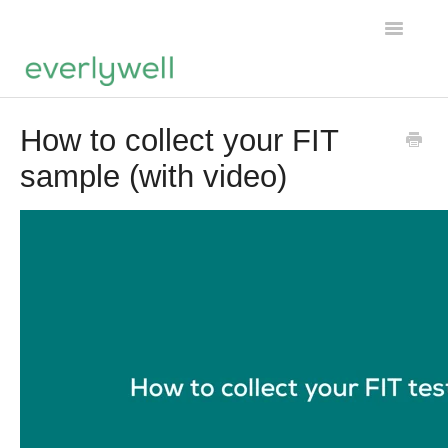
Toggle
Navigatio
Tests
How to collect your FIT
sample (with video)
General