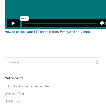
How to collect your FIT sample
from
Everlywell
on
Vimeo
.
CATEGORIES
FIT Colon Cancer Screening Test
Wellness Test
HbA1c Test