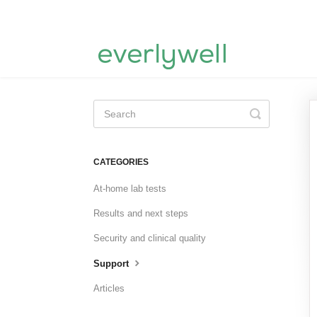
Toggle
Search
CATEGORIES
At-home lab tests
Results and next steps
Security and clinical quality
Support
Articles