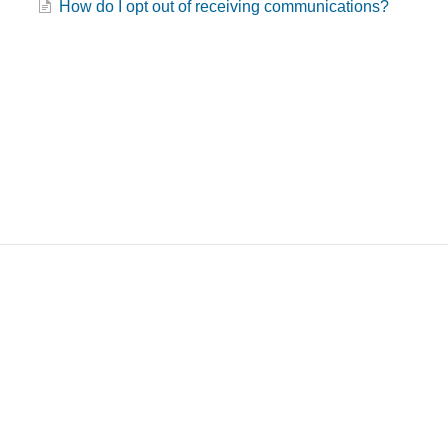
How do I opt out of receiving communications?