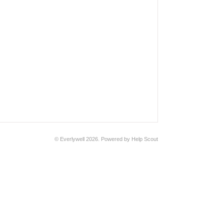
© Everlywell 2026.
Powered by
Help Scout