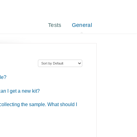
Tests
General
le?
an I get a new kit?
 collecting the sample. What should I