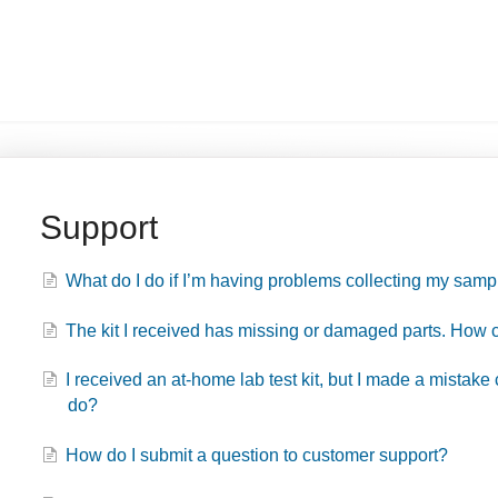
Support
What do I do if I’m having problems collecting my samp
The kit I received has missing or damaged parts. How c
I received an at-home lab test kit, but I made a mistake
do?
How do I submit a question to customer support?